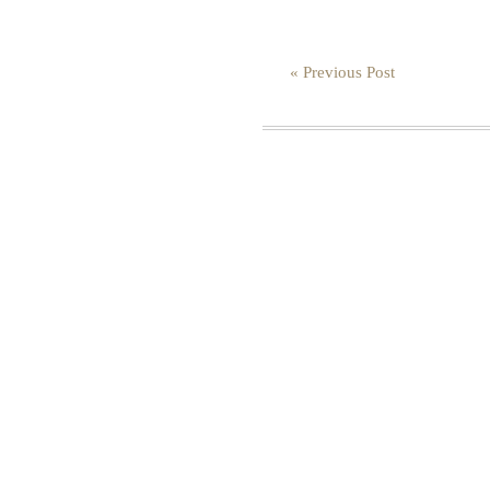
« Previous Post