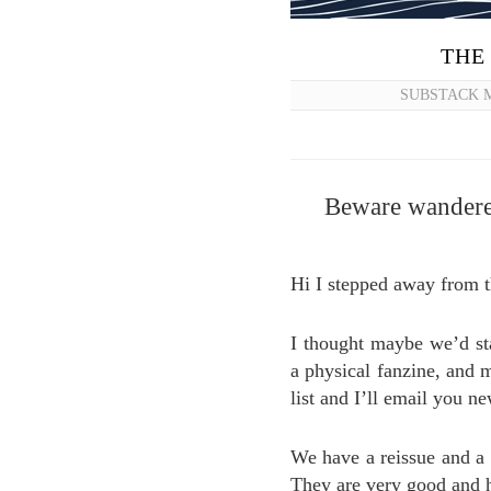
THE
SUBSTACK M
Beware wanderer
Hi I stepped away from 
I thought maybe we’d st
a physical fanzine, and 
list and I’ll email you ne
We have a reissue and a
They are very good and 