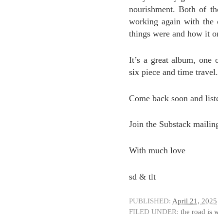
nourishment. Both of t
working again with the
things were and how it o
It’s a great album, one o
six piece and time travel.
Come back soon and liste
Join the Substack mailin
With much love
sd & tlt
PUBLISHED:
April 21, 2025
FILED UNDER:
the road is 